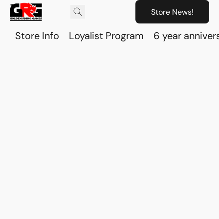
Store News!
Store Info
Loyalist Program
6 year anniver