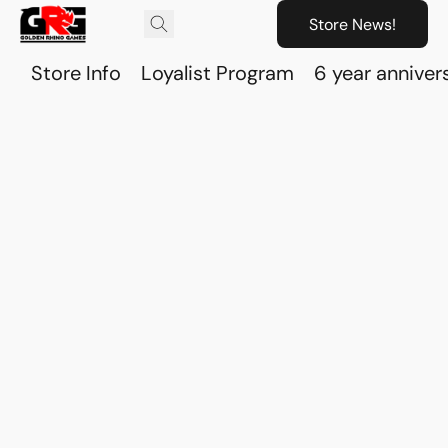
Store News!
Store Info
Loyalist Program
6 year anniver