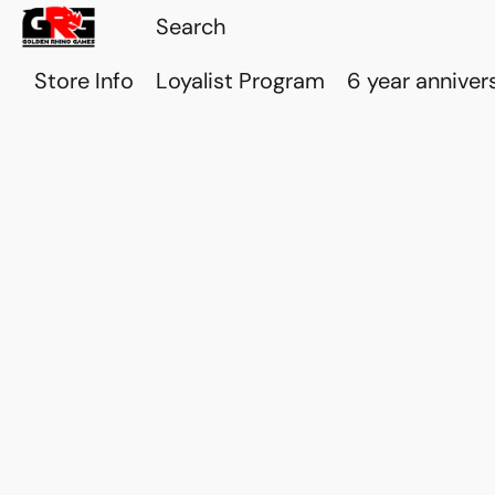
Store Info
Loyalist Program
6 year anniver