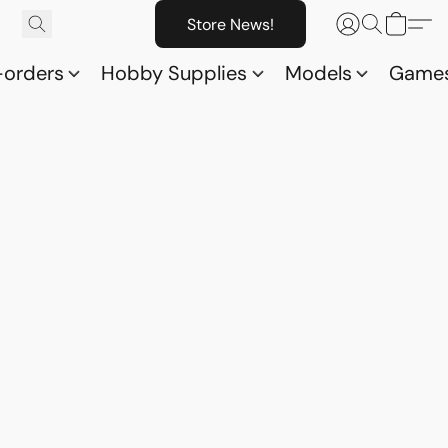
Store News!
-orders
Hobby Supplies
Models
Game