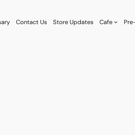
sary
Contact Us
Store Updates
Cafe
Pre