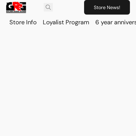
Store News!
Store Info
Loyalist Program
6 year anniver