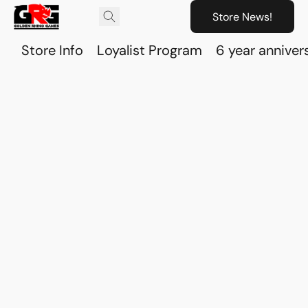
Store News!
Store Info
Loyalist Program
6 year anniver