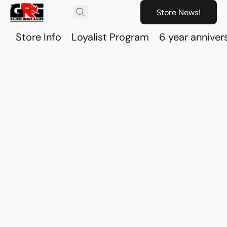
Store News!
Store Info
Loyalist Program
6 year anniver