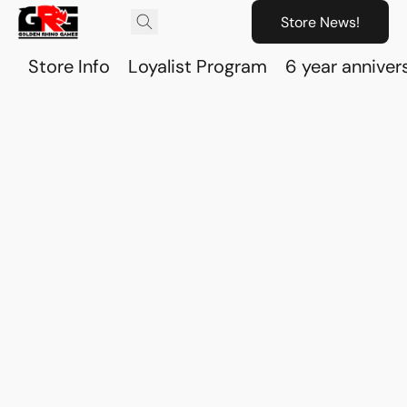
Store News!
Store Info
Loyalist Program
6 year anniver