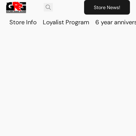
Store News!
Store Info
Loyalist Program
6 year anniver