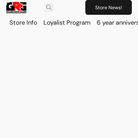
Store News!
Store Info
Loyalist Program
6 year anniver