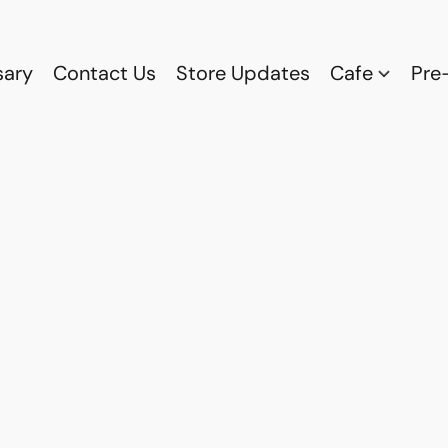
sary
Contact Us
Store Updates
Cafe
Pre