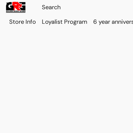
Store Info
Loyalist Program
6 year anniver