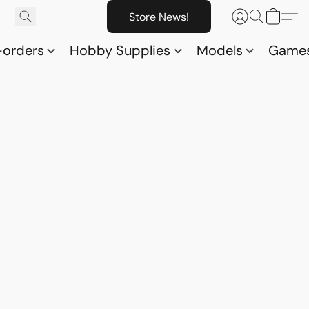
Store News!
-orders
Hobby Supplies
Models
Game