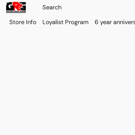
Store Info
Loyalist Program
6 year anniver