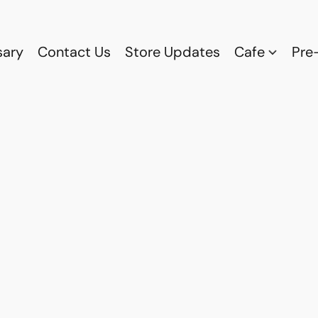
sary
Contact Us
Store Updates
Cafe
Pre