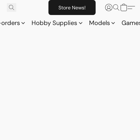
Store News!
-orders
Hobby Supplies
Models
Game