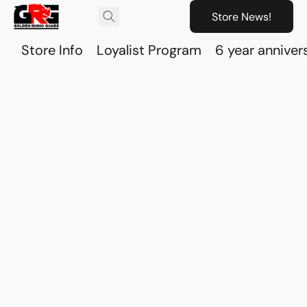
Store News!
Store Info
Loyalist Program
6 year anniver