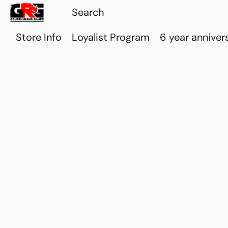
Store Info
Loyalist Program
6 year anniver