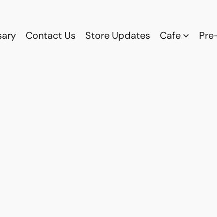
sary
Contact Us
Store Updates
Cafe
Pre