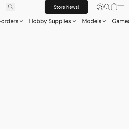
Store News!
-orders
Hobby Supplies
Models
Game