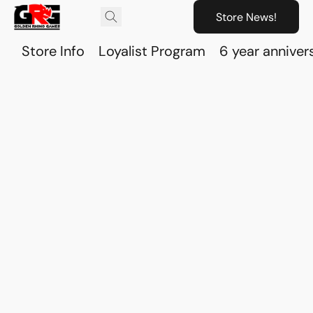
Store News!
Store Info
Loyalist Program
6 year anniver