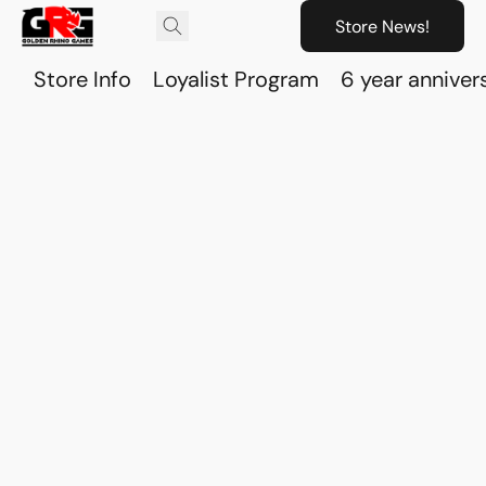
Store News!
Store Info
Loyalist Program
6 year anniver