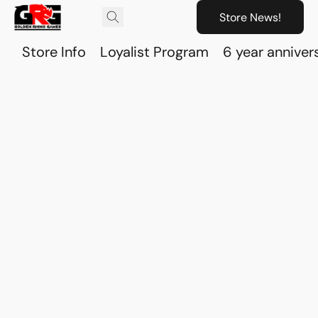
Store News!
Store Info
Loyalist Program
6 year anniver