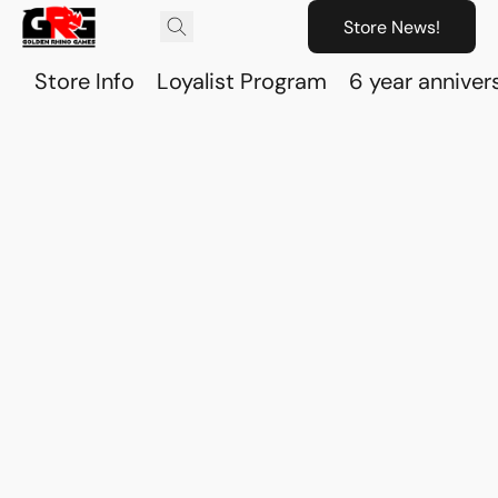
Store News!
Store Info
Loyalist Program
6 year anniver