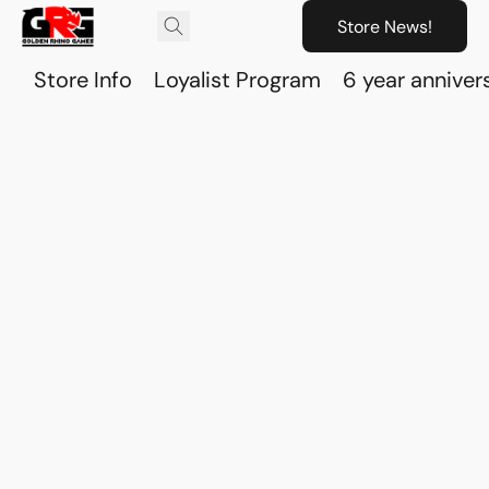
Store News!
Store Info
Loyalist Program
6 year anniver