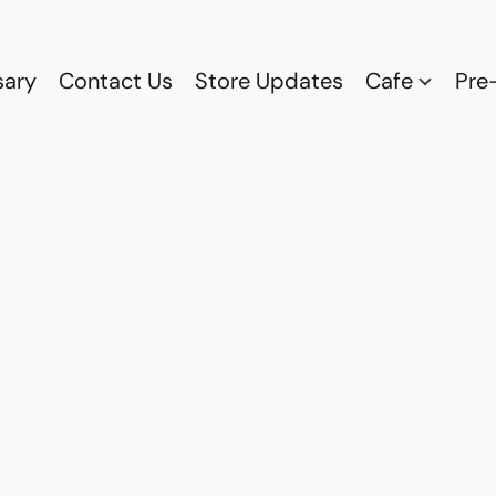
sary
Contact Us
Store Updates
Cafe
Pre