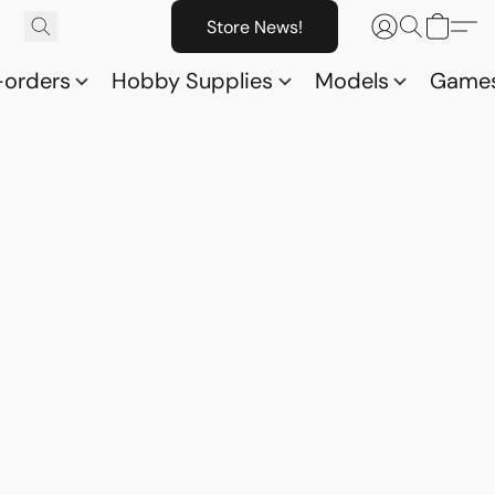
Store News!
-orders
Hobby Supplies
Models
Game