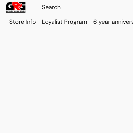
Store Info
Loyalist Program
6 year anniver