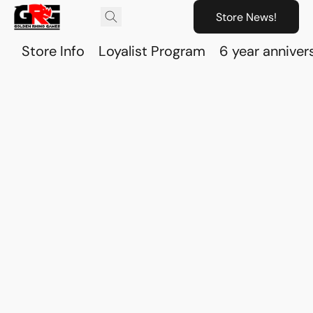
Store News!
Store Info
Loyalist Program
6 year anniver