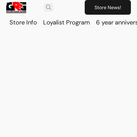
Store News!
Store Info
Loyalist Program
6 year anniver