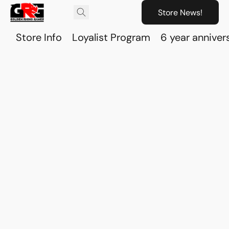
Store News!
Store Info
Loyalist Program
6 year anniver