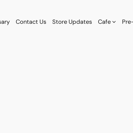
sary
Contact Us
Store Updates
Cafe
Pre