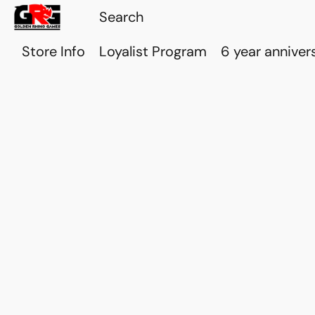
Store Info
Loyalist Program
6 year anniver