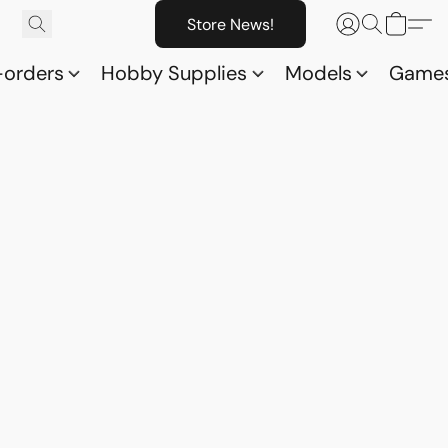
Store News!
-orders
Hobby Supplies
Models
Game