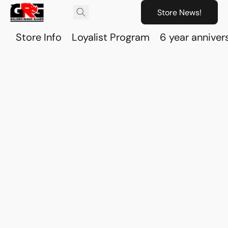
Store News!
Store Info
Loyalist Program
6 year anniver