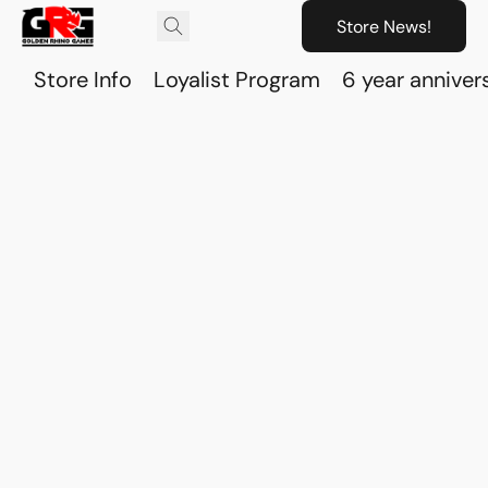
Store News!
Store Info
Loyalist Program
6 year anniver