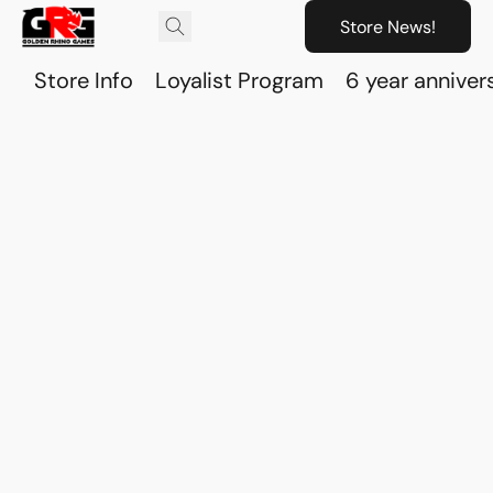
Store News!
Store Info
Loyalist Program
6 year anniver