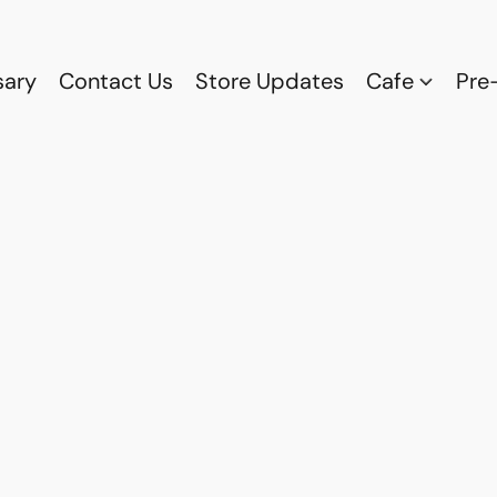
sary
Contact Us
Store Updates
Cafe
Pre