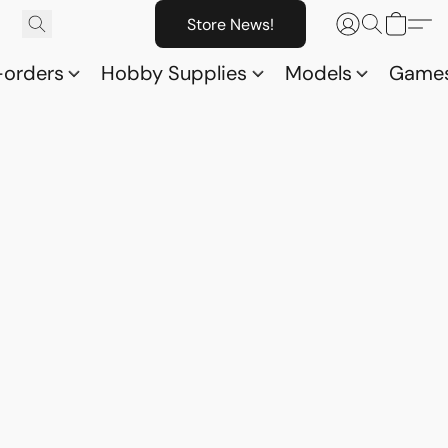
Store News!
-orders
Hobby Supplies
Models
Game