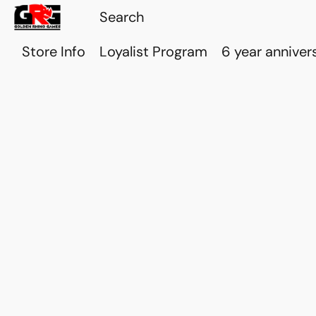
Store Info
Loyalist Program
6 year anniver