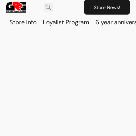
Store News!
Store Info
Loyalist Program
6 year anniver