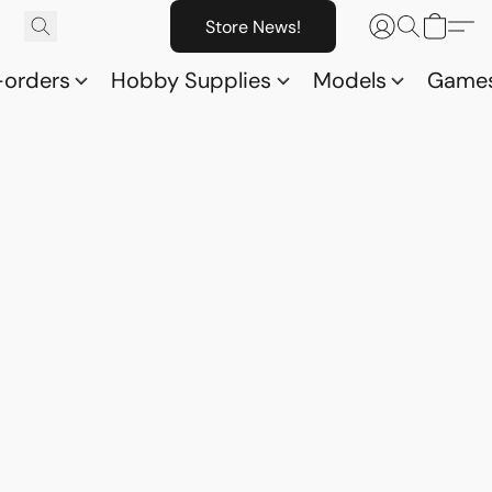
Store News!
-orders
Hobby Supplies
Models
Game