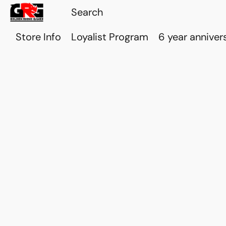
Store Info
Loyalist Program
6 year anniver