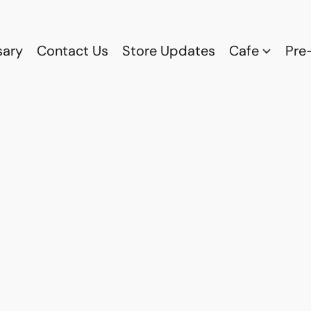
sary
Contact Us
Store Updates
Cafe
Pre