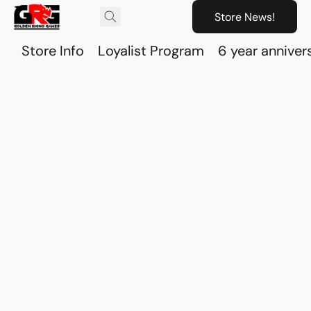
Store News!
Store Info
Loyalist Program
6 year anniver