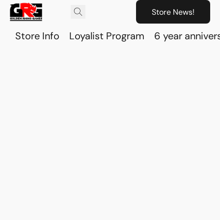
Store News!
Store Info
Loyalist Program
6 year anniver