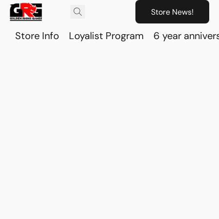
Store News!
Store Info
Loyalist Program
6 year anniver