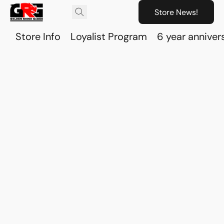
Store News!
Store Info
Loyalist Program
6 year anniver