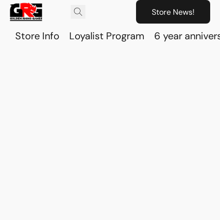
Store News!
Store Info
Loyalist Program
6 year anniver