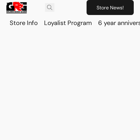
Store News!
Store Info
Loyalist Program
6 year anniver