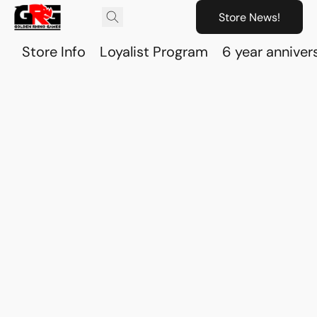
Store News!
Store Info
Loyalist Program
6 year anniver