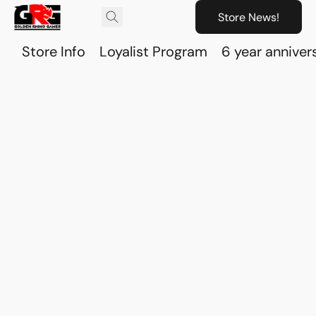
Store News!
Store Info
Loyalist Program
6 year anniver