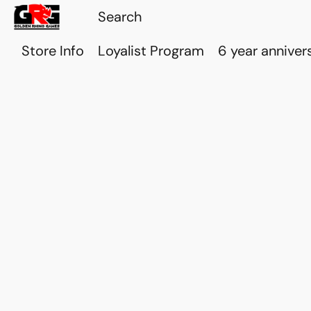
Store Info
Loyalist Program
6 year anniver