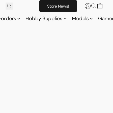
Store News!
-orders
Hobby Supplies
Models
Game