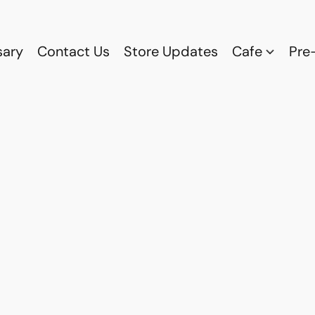
sary
Contact Us
Store Updates
Cafe
Pre