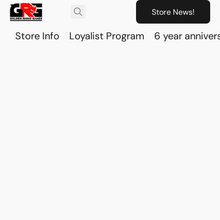
Store News!
Store Info
Loyalist Program
6 year anniver