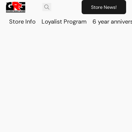
Store News!
Store Info
Loyalist Program
6 year anniver