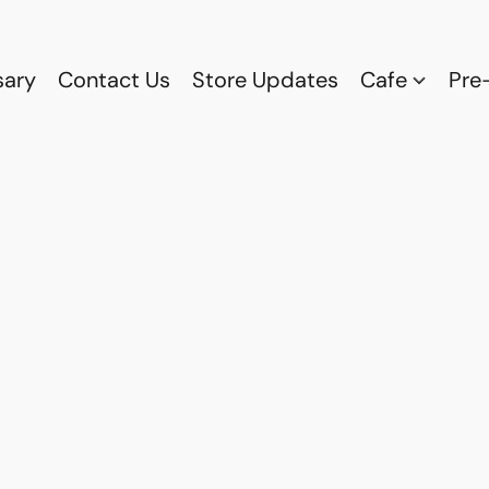
sary
Contact Us
Store Updates
Cafe
Pre