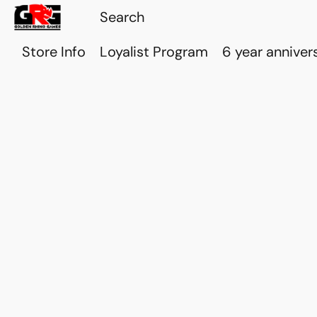
Store Info
Loyalist Program
6 year anniver