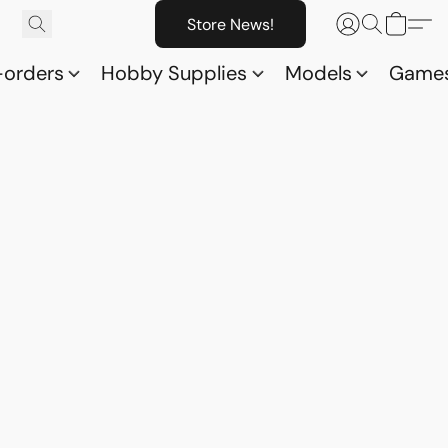
Store News!
-orders
Hobby Supplies
Models
Game