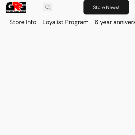
Store News!
Store Info
Loyalist Program
6 year anniver