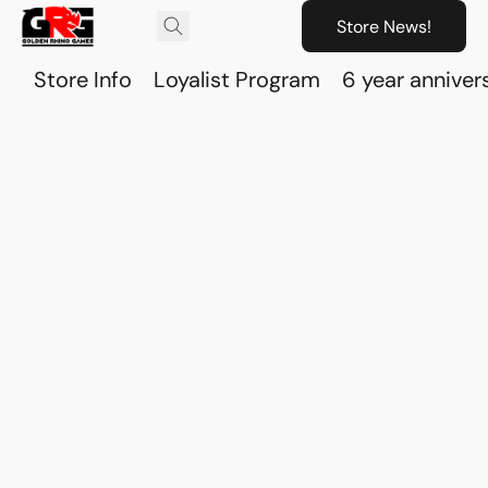
Store News!
Store Info
Loyalist Program
6 year anniver