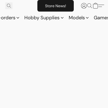
Store News!
-orders
Hobby Supplies
Models
Game