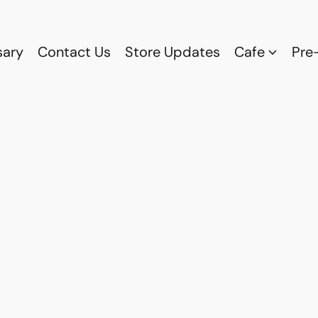
sary
Contact Us
Store Updates
Cafe
Pre