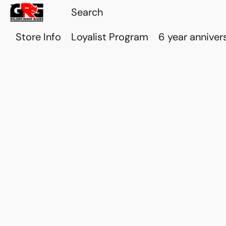
Store Info
Loyalist Program
6 year anniver