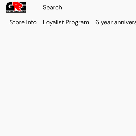
Store Info
Loyalist Program
6 year anniver