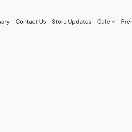
sary
Contact Us
Store Updates
Cafe
Pre