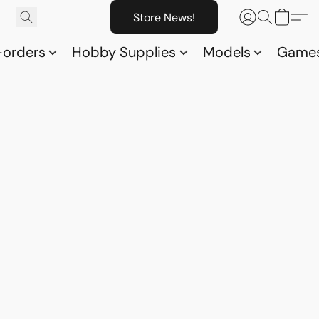
Store News!
-orders
Hobby Supplies
Models
Game