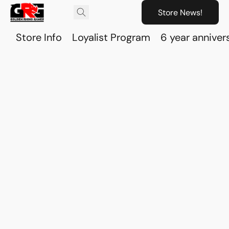
Store News!
Store Info
Loyalist Program
6 year anniver