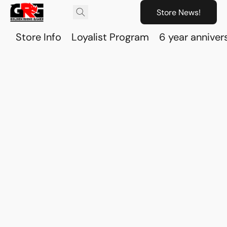
Store News!
Store Info
Loyalist Program
6 year anniver