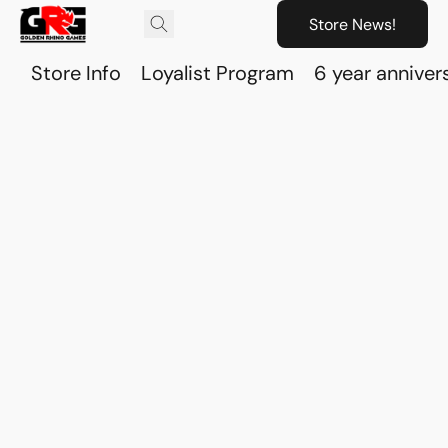
Store News!
Store Info
Loyalist Program
6 year anniver