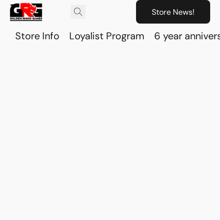
Store News!
Store Info
Loyalist Program
6 year anniver