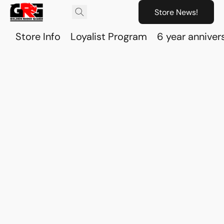
Store News!
Store Info
Loyalist Program
6 year anniver